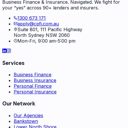
Business Finance & Insurance. Navigated. We fight for
your “yes” across 90+ lenders and insurers.
1300 673 171
apply@cpfi.com.au
Suite 801, 111 Pacific Highway
North Sydney NSW 2060
Mon-Fri, 9:00 am-5:00 pm
Services
Business Finance
Business Insurance
Personal Finance
Personal Insurance
Our Network
Our Agencies
Bankstown
Lower North Shore