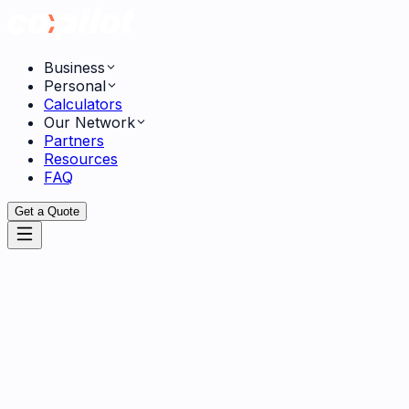
Business
Personal
Calculators
Our Network
Partners
Resources
FAQ
Get a Quote