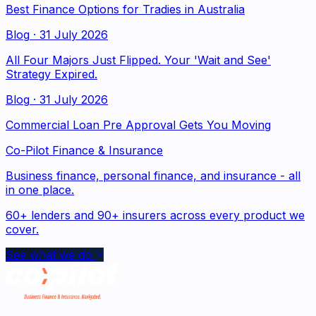
Best Finance Options for Tradies in Australia
Blog
·
31 July 2026
All Four Majors Just Flipped. Your 'Wait and See'
Strategy Expired.
Blog
·
31 July 2026
Commercial Loan Pre Approval Gets You Moving
Co-Pilot Finance & Insurance
Business finance, personal finance, and insurance - all
in one place.
60+ lenders and 90+ insurers across every product we
cover.
See what we do