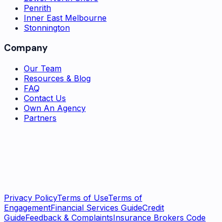
Penrith
Inner East Melbourne
Stonnington
Company
Our Team
Resources & Blog
FAQ
Contact Us
Own An Agency
Partners
Subscribe
Privacy Policy
Terms of Use
Terms of
Engagement
Financial Services Guide
Credit
Guide
Feedback & Complaints
Insurance Brokers Code