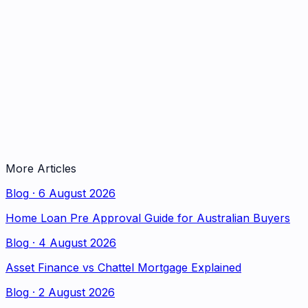
More Articles
Blog
·
6 August 2026
Home Loan Pre Approval Guide for Australian Buyers
Blog
·
4 August 2026
Asset Finance vs Chattel Mortgage Explained
Blog
·
2 August 2026