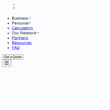
Business
Personal
Calculators
Our Network
Partners
Resources
FAQ
Get a Quote