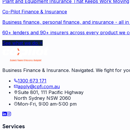
Plant and Equipment Insurance That Keeps Work Moving
Co-Pilot Finance & Insurance
Business finance, personal finance, and insurance - all in
60+ lenders and 90+ insurers across every product we c
See what we do
Business Finance & Insurance. Navigated. We fight for yo
1300 673 171
apply@cpfi.com.au
Suite 801, 111 Pacific Highway
North Sydney NSW 2060
Mon-Fri, 9:00 am-5:00 pm
Services