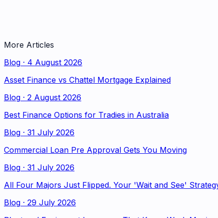
More Articles
Blog
·
4 August 2026
Asset Finance vs Chattel Mortgage Explained
Blog
·
2 August 2026
Best Finance Options for Tradies in Australia
Blog
·
31 July 2026
Commercial Loan Pre Approval Gets You Moving
Blog
·
31 July 2026
All Four Majors Just Flipped. Your 'Wait and See' Strateg
Blog
·
29 July 2026