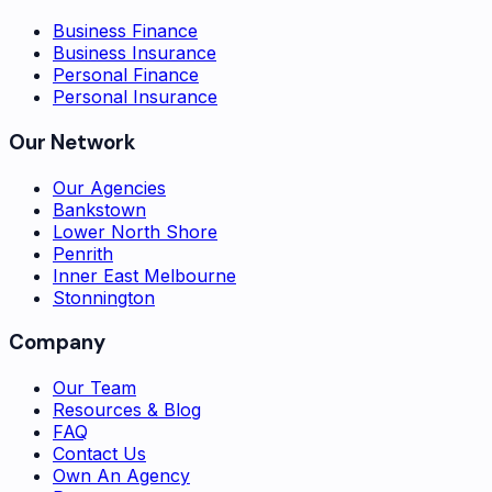
Business Finance
Business Insurance
Personal Finance
Personal Insurance
Our Network
Our Agencies
Bankstown
Lower North Shore
Penrith
Inner East Melbourne
Stonnington
Company
Our Team
Resources & Blog
FAQ
Contact Us
Own An Agency