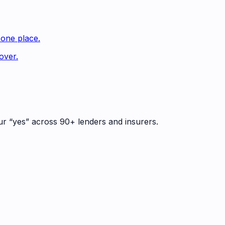
 one place.
over.
ur “yes” across 90+ lenders and insurers.