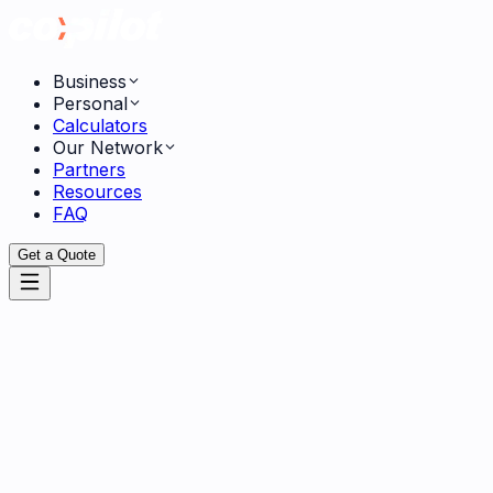
Business
Personal
Calculators
Our Network
Partners
Resources
FAQ
Get a Quote